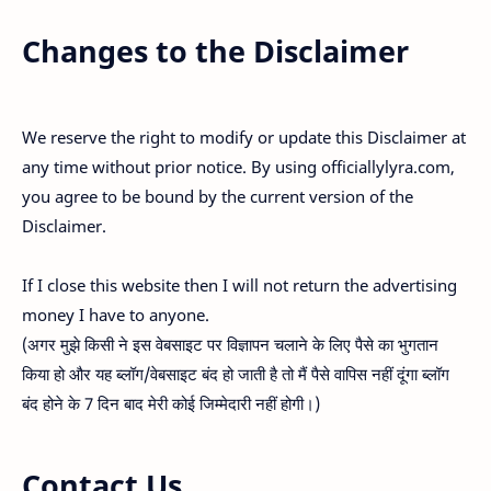
Changes to the Disclaimer
We reserve the right to modify or update this Disclaimer at
any time without prior notice. By using officiallylyra.com,
you agree to be bound by the current version of the
Disclaimer.
If I close this website then I will not return the advertising
money I have to anyone.
(अगर मुझे किसी ने इस वेबसाइट पर विज्ञापन चलाने के लिए पैसे का भुगतान
किया हो और यह ब्लॉग/वेबसाइट बंद हो जाती है तो मैं पैसे वापिस नहीं दूंगा ब्लॉग
बंद होने के 7 दिन बाद मेरी कोई जिम्मेदारी नहीं होगी।)
Contact Us