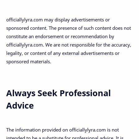
officiallylyra.com may display advertisements or
sponsored content. The presence of such content does not
constitute an endorsement or recommendation by
officiallylyra.com. We are not responsible for the accuracy,
legality, or content of any external advertisements or
sponsored materials.
Always Seek Professional
Advice
The information provided on officiallylyra.com is not
intended to be a substitute for professional advice. It is