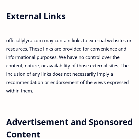
External Links
officiallylyra.com may contain links to external websites or
resources. These links are provided for convenience and
informational purposes. We have no control over the
content, nature, or availability of those external sites. The
inclusion of any links does not necessarily imply a
recommendation or endorsement of the views expressed
within them.
Advertisement and Sponsored
Content