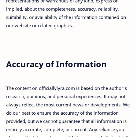
representations or warranties of any kind, express or
implied, about the completeness, accuracy, reliability,
suitability, or availability of the information contained on
our website or related graphics.
Accuracy of Information
The content on officiallylyra.com is based on the author’s
research, opinions, and personal experiences. It may not
always reflect the most current news or developments. We
do our best to ensure the accuracy of the information
provided, but we cannot guarantee that all information is
entirely accurate, complete, or current. Any reliance you