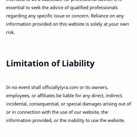
essential to seek the advice of qualified professionals
regarding any specific issue or concern. Reliance on any
information provided on this website is solely at your own
risk.
Limitation of Liability
In no event shall officiallylyra.com or its owners,
employees, or affiliates be liable for any direct, indirect,
incidental, consequential, or special damages arising out of
or in connection with the use of our website, the
information provided, or the inability to use the website.