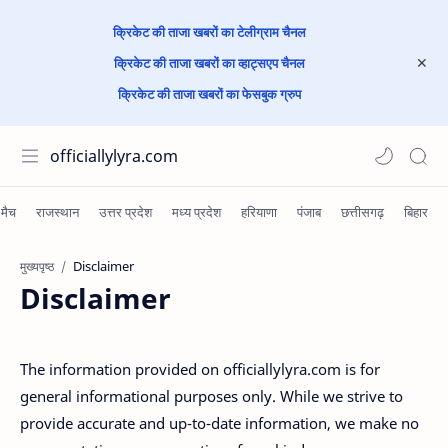
क्रिकेट की ताजा खबरों का टेलीग्राम चैनल
क्रिकेट की ताजा खबरों का व्हाट्सएप चैनल
क्रिकेट की ताजा खबरों का फेसबुक ग्रुप
officiallylyra.com
मुख्यपृष्ठ
Disclaimer
The information provided on officiallylyra.com is for
general informational purposes only. While we strive to
provide accurate and up-to-date information, we make no