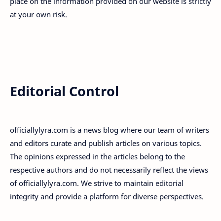
place on the information provided on our website is strictly
at your own risk.
Editorial Control
officiallylyra.com is a news blog where our team of writers
and editors curate and publish articles on various topics.
The opinions expressed in the articles belong to the
respective authors and do not necessarily reflect the views
of officiallylyra.com. We strive to maintain editorial
integrity and provide a platform for diverse perspectives.