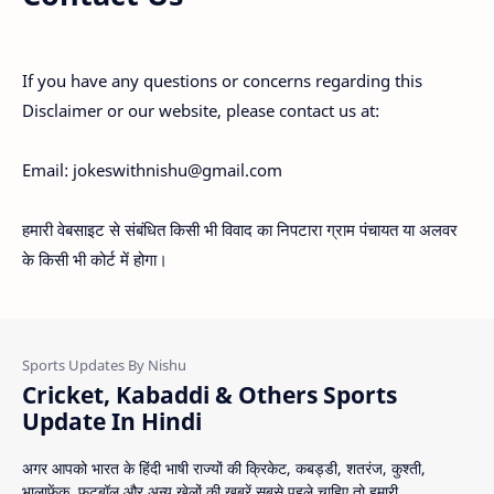
If you have any questions or concerns regarding this
Disclaimer or our website, please contact us at:
Email: jokeswithnishu@gmail.com
हमारी वेबसाइट से संबंधित किसी भी विवाद का निपटारा ग्राम पंचायत या अलवर
के किसी भी कोर्ट में होगा।
Cricket, Kabaddi & Others Sports
Update In Hindi
अगर आपको भारत के हिंदी भाषी राज्यों की क्रिकेट, कबड्डी, शतरंज, कुश्ती,
भालाफेंक, फुटबॉल और अन्य खेलों की ख़बरें सबसे पहले चाहिए तो हमारी